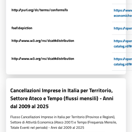
http://purl.org/dc/terms/conformsTo
https://www.
economiche
foaf:depiction
https://op
http://www.w3.org/ns/dcat#distribution
https://op
catalog.rdf
http://www.w3.org/ns/dcat#distribution
https://op
catalog.rdf
Cancellazioni Imprese in Italia per Territorio,
Settore Ateco e Tempo (flussi mensili) - Anni
dal 2009 al 2025
Flusso Cancellazioni Imprese in Italia per Territorio (Province e Regioni),
Settore di Attività Economica (Ateco 2007) e Tempo (Frequenza Mensile,
Totale Eventi nel periodo) - Anni dal 2009 al 2025