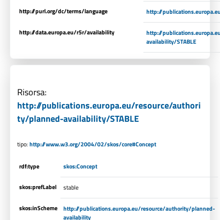
http://purl.org/dc/terms/language
http://publications.europa.
http://data.europa.eu/r5r/availability
http://publications.europa.
availability/STABLE
Risorsa:
http://publications.europa.eu/resource/authori
ty/planned-availability/STABLE
tipo:
http://www.w3.org/2004/02/skos/core#Concept
rdf:type
skos:Concept
skos:prefLabel
stable
skos:inScheme
http://publications.europa.eu/resource/authority/planned-
availability