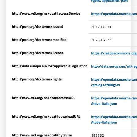
types/application/json
http://www.w3.org/ns/dcat#accessService
https://opendata.marche.ca
http://purl.org/dc/terms/issued
2012-08-31
http://purl.org/dc/terms/modified
2026-07-23
http://purl.org/dc/terms/license
https://creativecommons.org
http://data.europa.eu/r5r/applicableLegislation
http://data.europa.eu/eli/
http://purl.org/dc/terms/rights
https://opendata.marche.ca
catalog.rdf#Rights
http://www.w3.org/ns/dcat#accessURL
https://opendata.marche.ca
Attive-Italia.json
http://www.w3.org/ns/dcat#downloadURL
https://opendata.marche.ca
Attive-Italia.json
http://www.w3.org/ns/dcat#byteSize
198562