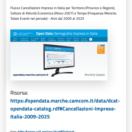
Flusso Cancellazioni Imprese in Italia per Territorio (Province e Regioni),
Settore di Attività Economica (Ateco 2007) e Tempo (Frequenza Mensile,
Totale Eventi nel periodo) - Anni dal 2009 al 2025
Risorsa:
https://opendata.marche.camcom.it/data/dcat-
opendata-catalog.rdf#Cancellazioni-Imprese-
Italia-2009-2025
tipo:
http://www.w3.org/ns/dcat#Dataset