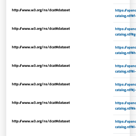
http://www.w3.org/ns/dcat#dataset
https://open
catalog.rdf#f
http://www.w3.org/ns/dcat#dataset
https://open
catalog.rdf#g
http://www.w3.org/ns/dcat#dataset
https://open
catalog.rdf#
http://www.w3.org/ns/dcat#dataset
https://open
catalog.rdf#i
http://www.w3.org/ns/dcat#dataset
https://open
catalog.rdf#j
http://www.w3.org/ns/dcat#dataset
https://open
catalog.rdf#k
http://www.w3.org/ns/dcat#dataset
https://open
catalog.rdf#l