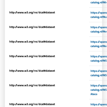
catalog.rdf#t
http://www.w3.org/ns/dcat#dataset
https://open
catalog.rdf#
http://www.w3.org/ns/dcat#dataset
https://open
catalog.rdf#v
http://www.w3.org/ns/dcat#dataset
https://open
catalog.rdf#x
http://www.w3.org/ns/dcat#dataset
https://open
catalog.rdf#S
http://www.w3.org/ns/dcat#dataset
https://open
catalog.rdf#S
http://www.w3.org/ns/dcat#dataset
https://open
catalog.rdf#
Ateco
http://www.w3.org/ns/dcat#dataset
https://open