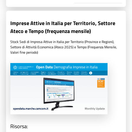
Imprese Attive in Italia per Territorio, Settore
Ateco e Tempo (frequenza mensile)
Stock Sedi di Impresa Attive in Italia per Territorio (Province e Regioni),
Settore di Attività Economica (Ateco 2025) e Tempo (Frequenza Mensile,
Valori fine periodo)
Risorsa: