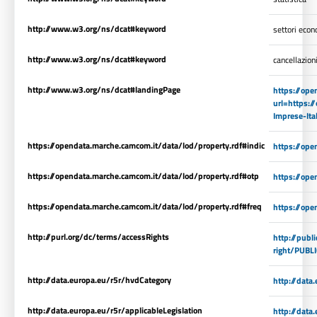
http://www.w3.org/ns/dcat#keyword
settori econ
http://www.w3.org/ns/dcat#keyword
cancellazion
http://www.w3.org/ns/dcat#landingPage
https://ope
url=https:/
Imprese-It
https://opendata.marche.camcom.it/data/lod/property.rdf#indic
https://op
https://opendata.marche.camcom.it/data/lod/property.rdf#otp
https://ope
https://opendata.marche.camcom.it/data/lod/property.rdf#freq
https://ope
http://purl.org/dc/terms/accessRights
http://publ
right/PUBL
http://data.europa.eu/r5r/hvdCategory
http://dat
http://data.europa.eu/r5r/applicableLegislation
http://data