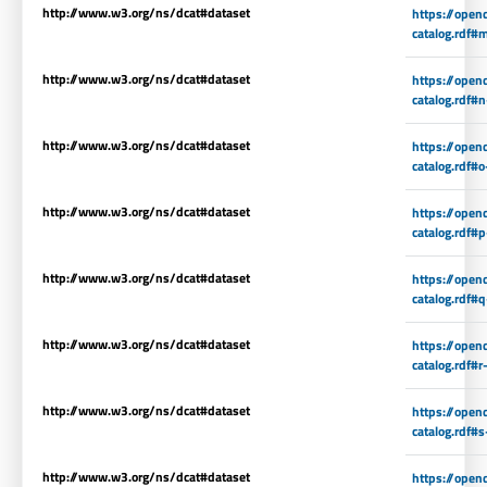
http://www.w3.org/ns/dcat#dataset
https://open
catalog.rdf#
http://www.w3.org/ns/dcat#dataset
https://open
catalog.rdf#
http://www.w3.org/ns/dcat#dataset
https://open
catalog.rdf#o
http://www.w3.org/ns/dcat#dataset
https://open
catalog.rdf#
http://www.w3.org/ns/dcat#dataset
https://open
catalog.rdf#
http://www.w3.org/ns/dcat#dataset
https://open
catalog.rdf#r
http://www.w3.org/ns/dcat#dataset
https://open
catalog.rdf#s
http://www.w3.org/ns/dcat#dataset
https://open