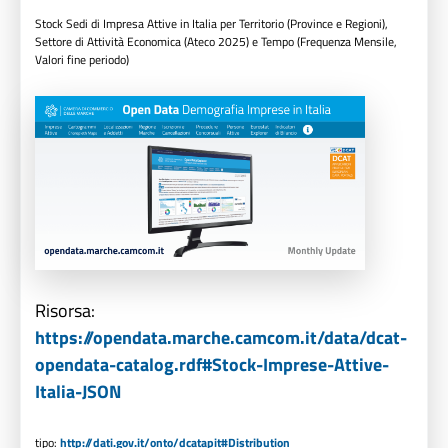
Stock Sedi di Impresa Attive in Italia per Territorio (Province e Regioni),
Settore di Attività Economica (Ateco 2025) e Tempo (Frequenza Mensile,
Valori fine periodo)
Risorsa:
https://opendata.marche.camcom.it/data/dcat-
opendata-catalog.rdf#Stock-Imprese-Attive-
Italia-JSON
tipo:
http://dati.gov.it/onto/dcatapit#Distribution