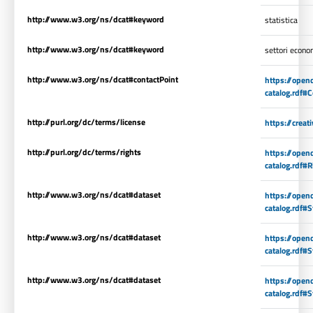
http://www.w3.org/ns/dcat#keyword
statistica
http://www.w3.org/ns/dcat#keyword
settori econo
http://www.w3.org/ns/dcat#contactPoint
https://open
catalog.rdf#
http://purl.org/dc/terms/license
https://crea
http://purl.org/dc/terms/rights
https://open
catalog.rdf#R
http://www.w3.org/ns/dcat#dataset
https://open
catalog.rdf#S
http://www.w3.org/ns/dcat#dataset
https://open
catalog.rdf#S
http://www.w3.org/ns/dcat#dataset
https://open
catalog.rdf#