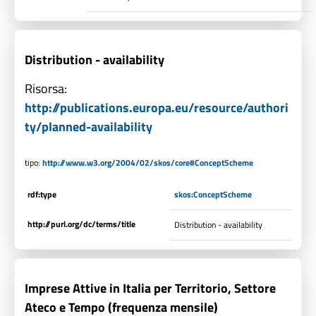
Distribution - availability
Risorsa:
http://publications.europa.eu/resource/authori
ty/planned-availability
tipo:
http://www.w3.org/2004/02/skos/core#ConceptScheme
rdf:type
skos:ConceptScheme
http://purl.org/dc/terms/title
Distribution - availability
Imprese Attive in Italia per Territorio, Settore
Ateco e Tempo (frequenza mensile)