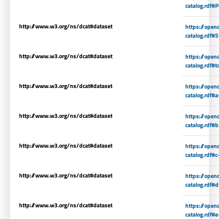
catalog.rdf#P
http://www.w3.org/ns/dcat#dataset
https://open
catalog.rdf#S
http://www.w3.org/ns/dcat#dataset
https://open
catalog.rdf#t
http://www.w3.org/ns/dcat#dataset
https://open
catalog.rdf#a
http://www.w3.org/ns/dcat#dataset
https://open
catalog.rdf#
http://www.w3.org/ns/dcat#dataset
https://open
catalog.rdf#c
http://www.w3.org/ns/dcat#dataset
https://open
catalog.rdf#
http://www.w3.org/ns/dcat#dataset
https://open
catalog.rdf#e