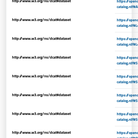
http://www.w3.org/ns/dcat#dataset
https://open
catalog.rdf#A
http://www.w3.org/ns/dcat#dataset
https://open
catalog.rdf#L
http://www.w3.org/ns/dcat#dataset
https://open
catalog.rdf#L
http://www.w3.org/ns/dcat#dataset
https://open
catalog.rdf#
http://www.w3.org/ns/dcat#dataset
https://open
catalog.rdf#
http://www.w3.org/ns/dcat#dataset
https://open
catalog.rdf#
http://www.w3.org/ns/dcat#dataset
https://open
catalog.rdf#
http://www.w3.org/ns/dcat#dataset
https://open