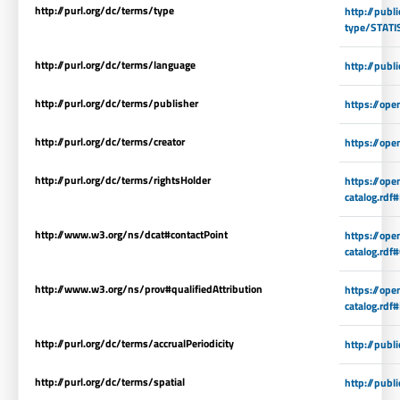
http://purl.org/dc/terms/type
http://publ
type/STATI
http://purl.org/dc/terms/language
http://publ
http://purl.org/dc/terms/publisher
https://ope
http://purl.org/dc/terms/creator
https://ope
http://purl.org/dc/terms/rightsHolder
https://op
catalog.rdf
http://www.w3.org/ns/dcat#contactPoint
https://op
catalog.rdf
http://www.w3.org/ns/prov#qualifiedAttribution
https://op
catalog.rdf
http://purl.org/dc/terms/accrualPeriodicity
http://publ
http://purl.org/dc/terms/spatial
http://publ