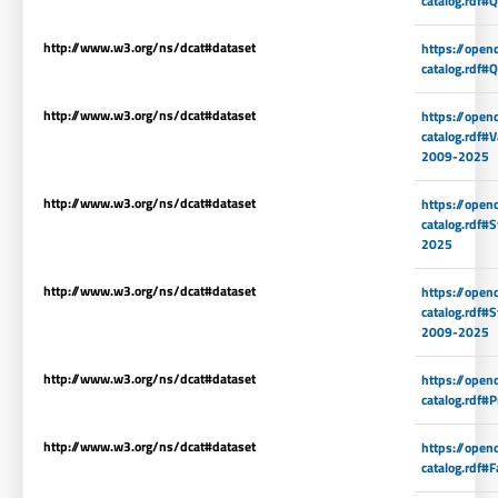
catalog.rdf#
http://www.w3.org/ns/dcat#dataset
https://open
catalog.rdf
http://www.w3.org/ns/dcat#dataset
https://open
catalog.rdf#V
2009-2025
http://www.w3.org/ns/dcat#dataset
https://open
catalog.rdf#
2025
http://www.w3.org/ns/dcat#dataset
https://open
catalog.rdf#S
2009-2025
http://www.w3.org/ns/dcat#dataset
https://open
catalog.rdf#
http://www.w3.org/ns/dcat#dataset
https://open
catalog.rdf#