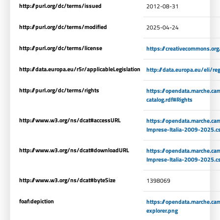
http://purl.org/dc/terms/issued
2012-08-31
http://purl.org/dc/terms/modified
2025-04-24
http://purl.org/dc/terms/license
https://creativecommons.org
http://data.europa.eu/r5r/applicableLegislation
http://data.europa.eu/eli/
http://purl.org/dc/terms/rights
https://opendata.marche.ca
catalog.rdf#Rights
http://www.w3.org/ns/dcat#accessURL
https://opendata.marche.cam
Imprese-Italia-2009-2025.c
http://www.w3.org/ns/dcat#downloadURL
https://opendata.marche.cam
Imprese-Italia-2009-2025.c
http://www.w3.org/ns/dcat#byteSize
1398069
foaf:depiction
https://opendata.marche.ca
explorer.png