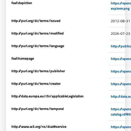
foaf:depiction
https://open
explorer.png
http://purl.org/dc/terms/issued
2012-08-31
http://purl.org/dc/terms/modified
2026-07-23
http://purl.org/dc/terms/language
http://publi
foaf:homepage
https://open
http://purl.org/dc/terms/publisher
https://open
http://purl.org/dc/terms/creator
https://open
http://data.europa.eu/r5r/applicableLegislation
http://data.
http://purl.org/dc/terms/temporal
https://open
catalog.rdf#
http://www.w3.org/ns/dcat#service
https://open