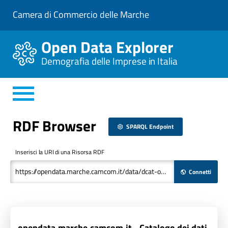
V
Camera di Commercio delle Marche
a
i
a
Open Data Explorer
l
C
Demografia delle Imprese in Italia
o
n
t
e
n
u
t
RDF Browser
o
SPARQL Endpoint
P
r
i
Inserisci la URI di una Risorsa RDF
n
c
Connetti
i
p
a
l
e
opendata.marche.camcom.it - Catalogo dei dati