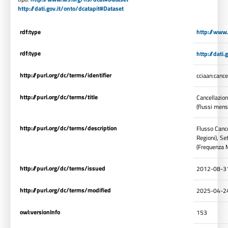
http://dati.gov.it/onto/dcatapit#Dataset
rdf:type
http://www
rdf:type
http://dati
http://purl.org/dc/terms/identifier
cciaan:canc
http://purl.org/dc/terms/title
Cancellazion
(flussi mens
http://purl.org/dc/terms/description
Flusso Cance
Regioni), Se
(Frequenza M
http://purl.org/dc/terms/issued
2012-08-3
http://purl.org/dc/terms/modified
2025-04-2
owl:versionInfo
153