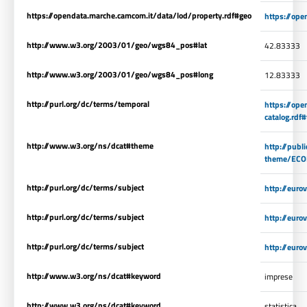
https://opendata.marche.camcom.it/data/lod/property.rdf#geo
https://ope
http://www.w3.org/2003/01/geo/wgs84_pos#lat
42.83333
http://www.w3.org/2003/01/geo/wgs84_pos#long
12.83333
http://purl.org/dc/terms/temporal
https://op
catalog.rdf
http://www.w3.org/ns/dcat#theme
http://publ
theme/EC
http://purl.org/dc/terms/subject
http://eur
http://purl.org/dc/terms/subject
http://eur
http://purl.org/dc/terms/subject
http://eur
http://www.w3.org/ns/dcat#keyword
imprese
http://www.w3.org/ns/dcat#keyword
statistica