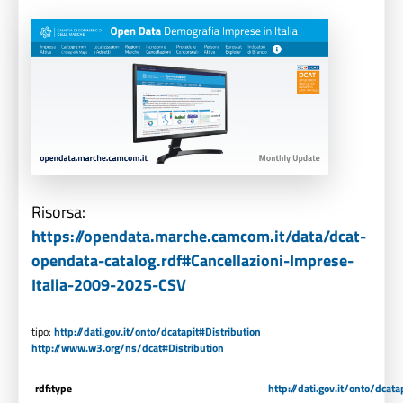
Risorsa:
https://opendata.marche.camcom.it/data/dcat-
opendata-catalog.rdf#Cancellazioni-Imprese-
Italia-2009-2025-CSV
tipo:
http://dati.gov.it/onto/dcatapit#Distribution
http://www.w3.org/ns/dcat#Distribution
rdf:type
http://dati.gov.it/onto/dcata