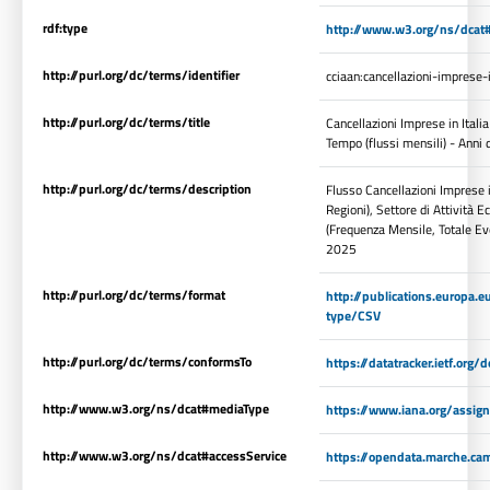
rdf:type
http://www.w3.org/ns/dcat#
http://purl.org/dc/terms/identifier
cciaan:cancellazioni-imprese
http://purl.org/dc/terms/title
Cancellazioni Imprese in Italia
Tempo (flussi mensili) - Anni
http://purl.org/dc/terms/description
Flusso Cancellazioni Imprese in
Regioni), Settore di Attività
(Frequenza Mensile, Totale Eve
2025
http://purl.org/dc/terms/format
http://publications.europa.e
type/CSV
http://purl.org/dc/terms/conformsTo
https://datatracker.ietf.org
http://www.w3.org/ns/dcat#mediaType
https://www.iana.org/assig
http://www.w3.org/ns/dcat#accessService
https://opendata.marche.cam