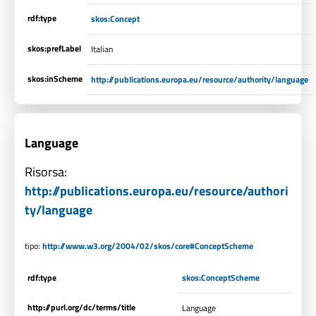
rdf:type
skos:Concept
skos:prefLabel
Italian
skos:inScheme
http://publications.europa.eu/resource/authority/language
Language
Risorsa:
http://publications.europa.eu/resource/authori
ty/language
tipo:
http://www.w3.org/2004/02/skos/core#ConceptScheme
rdf:type
skos:ConceptScheme
http://purl.org/dc/terms/title
Language