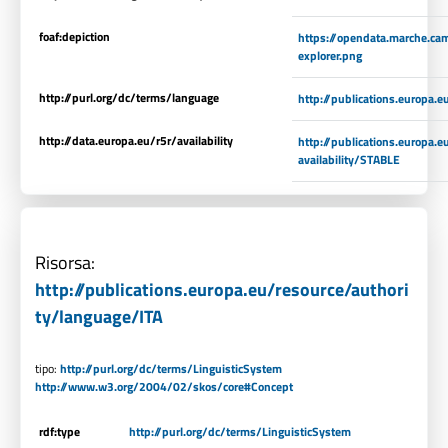
foaf:depiction
https://opendata.marche.ca
explorer.png
http://purl.org/dc/terms/language
http://publications.europa.
http://data.europa.eu/r5r/availability
http://publications.europa.
availability/STABLE
Risorsa:
http://publications.europa.eu/resource/authori
ty/language/ITA
tipo:
http://purl.org/dc/terms/LinguisticSystem
http://www.w3.org/2004/02/skos/core#Concept
rdf:type
http://purl.org/dc/terms/LinguisticSystem