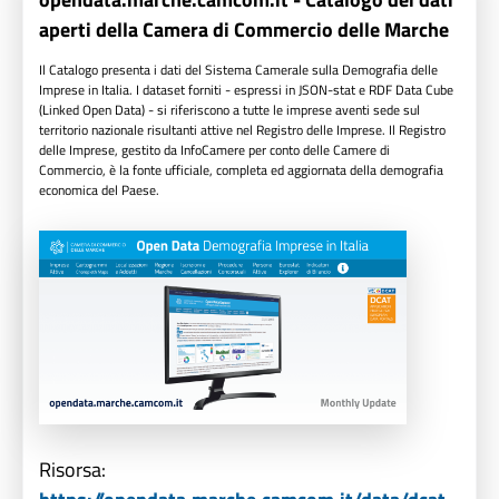
aperti della Camera di Commercio delle Marche
Il Catalogo presenta i dati del Sistema Camerale sulla Demografia delle
Imprese in Italia. I dataset forniti - espressi in JSON-stat e RDF Data Cube
(Linked Open Data) - si riferiscono a tutte le imprese aventi sede sul
territorio nazionale risultanti attive nel Registro delle Imprese. Il Registro
delle Imprese, gestito da InfoCamere per conto delle Camere di
Commercio, è la fonte ufficiale, completa ed aggiornata della demografia
economica del Paese.
Risorsa: