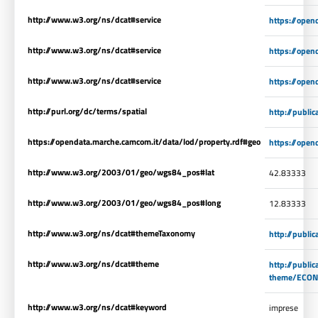
http://www.w3.org/ns/dcat#service
https://open
http://www.w3.org/ns/dcat#service
https://open
http://www.w3.org/ns/dcat#service
https://open
http://purl.org/dc/terms/spatial
http://publi
https://opendata.marche.camcom.it/data/lod/property.rdf#geo
https://open
http://www.w3.org/2003/01/geo/wgs84_pos#lat
42.83333
http://www.w3.org/2003/01/geo/wgs84_pos#long
12.83333
http://www.w3.org/ns/dcat#themeTaxonomy
http://publi
http://www.w3.org/ns/dcat#theme
http://publi
theme/ECO
http://www.w3.org/ns/dcat#keyword
imprese