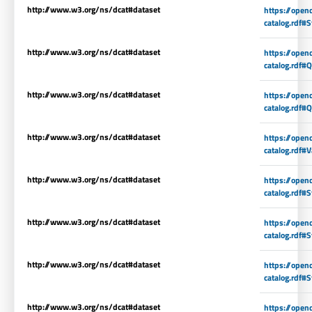
http://www.w3.org/ns/dcat#dataset
https://open
catalog.rdf#
http://www.w3.org/ns/dcat#dataset
https://open
catalog.rdf#Q
http://www.w3.org/ns/dcat#dataset
https://open
catalog.rdf#
http://www.w3.org/ns/dcat#dataset
https://open
catalog.rdf#V
http://www.w3.org/ns/dcat#dataset
https://open
catalog.rdf#S
http://www.w3.org/ns/dcat#dataset
https://open
catalog.rdf#S
http://www.w3.org/ns/dcat#dataset
https://open
catalog.rdf#S
http://www.w3.org/ns/dcat#dataset
https://open