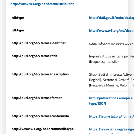
http://www.w3.org/ns/dcat#Distribution
rdf:type
http://dati.gov.it/onto/dcata
rdf:type
http://www.w3.org/ns/dcat#
http://purl.org/dc/terms/identifier
cciaan:stock-imprese-attive-i
http://purl.org/dc/terms/title
Imprese Attive in Italia per T
(frequenza mensile)
http://purl.org/dc/terms/description
Stock Sedi di Impresa Attive in
Regioni), Settore di Attività
(Frequenza Mensile, Valori fin
http://purl.org/dc/terms/format
http://publications.europa.e
type/JSON
http://purl.org/dc/terms/conformsTo
https://json-stat.org/forma
http://www.w3.org/ns/dcat#mediaType
https://www.iana.org/assi