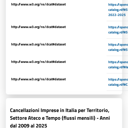
http://www.w3.org/ns/dcat#dataset
https://open
catalog.rdf#S
2022-2025
http://www.w3.org/ns/dcat#dataset
https://open
catalog.rdf#
http://www.w3.org/ns/dcat#dataset
https://open
catalog.rdf#
http://www.w3.org/ns/dcat#dataset
https://open
catalog.rdf#
http://www.w3.org/ns/dcat#dataset
https://open
catalog.rdf#
Cancellazioni Imprese in Italia per Territorio,
Settore Ateco e Tempo (flussi mensili) - Anni
dal 2009 al 2025