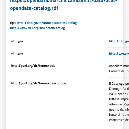
https://opendata.marche.camcom.it/data/dcat-
opendata-catalog.rdf
tipo:
http://dati.gov.it/onto/dcatapit#Catalog
http://www.w3.org/ns/dcat#Catalog
rdf:type
http://dati.g
rdf:type
http://www.
http://purl.org/dc/terms/title
opendata.marc
Camera di Co
http://purl.org/dc/terms/description
Il Catalogo p
Demografia del
JSON-stat e R
tutte le impre
attive nel Reg
gestito da In
fonte ufficia
economica de