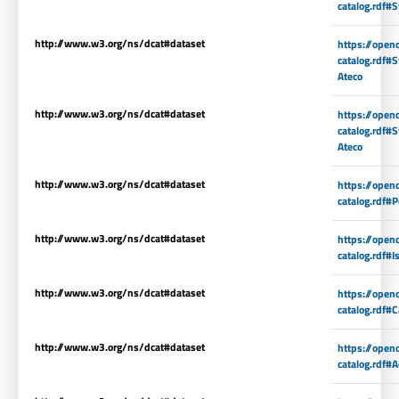
catalog.rdf#S
http://www.w3.org/ns/dcat#dataset
https://open
catalog.rdf#S
Ateco
http://www.w3.org/ns/dcat#dataset
https://open
catalog.rdf#
Ateco
http://www.w3.org/ns/dcat#dataset
https://open
catalog.rdf#P
http://www.w3.org/ns/dcat#dataset
https://open
catalog.rdf#I
http://www.w3.org/ns/dcat#dataset
https://open
catalog.rdf#C
http://www.w3.org/ns/dcat#dataset
https://open
catalog.rdf#A